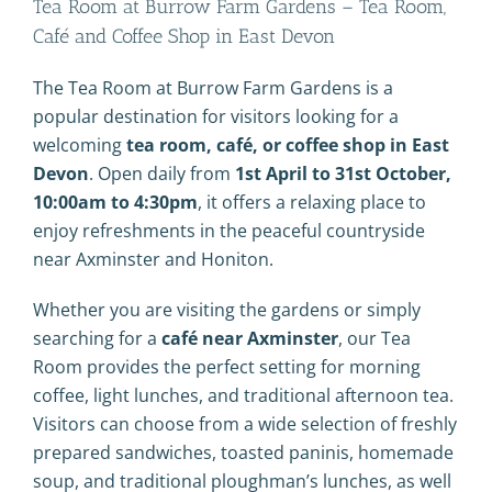
Tea Room at Burrow Farm Gardens – Tea Room,
Café and Coffee Shop in East Devon
The Tea Room at Burrow Farm Gardens is a
popular destination for visitors looking for a
welcoming
tea room, café, or coffee shop in East
Devon
. Open daily from
1st April to 31st October,
10:00am to 4:30pm
, it offers a relaxing place to
enjoy refreshments in the peaceful countryside
near
Axminster
and
Honiton
.
Whether you are visiting the gardens or simply
searching for a
café near Axminster
, our Tea
Room provides the perfect setting for morning
coffee, light lunches, and traditional afternoon tea.
Visitors can choose from a wide selection of freshly
prepared sandwiches, toasted paninis, homemade
soup, and traditional ploughman’s lunches, as well