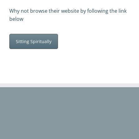
Why not browse their website by following the link
below
Sitting Spiritually