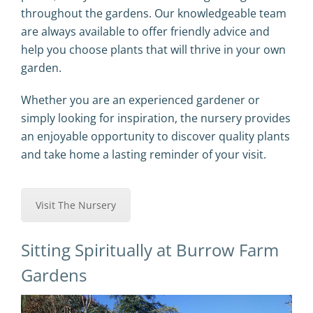
throughout the gardens. Our knowledgeable team
are always available to offer friendly advice and
help you choose plants that will thrive in your own
garden.
Whether you are an experienced gardener or
simply looking for inspiration, the nursery provides
an enjoyable opportunity to discover quality plants
and take home a lasting reminder of your visit.
Visit The Nursery
Sitting Spiritually at Burrow Farm
Gardens