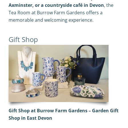
Axminster, or a countryside café in Devon
, the
Tea Room at Burrow Farm Gardens offers a
memorable and welcoming experience.
Gift Shop
Gift Shop at Burrow Farm Gardens – Garden Gift
Shop in East Devon