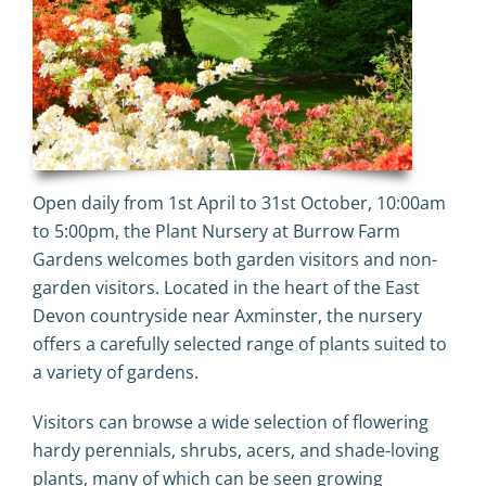
Open daily from 1st April to 31st October, 10:00am
to 5:00pm, the Plant Nursery at Burrow Farm
Gardens welcomes both garden visitors and non-
garden visitors. Located in the heart of the
East
Devon
countryside near
Axminster
, the nursery
offers a carefully selected range of plants suited to
a variety of gardens.
Visitors can browse a wide selection of flowering
hardy perennials, shrubs, acers, and shade-loving
plants, many of which can be seen growing