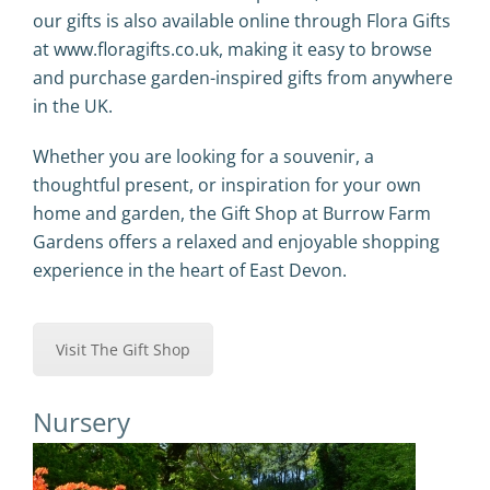
our gifts is also available online through
Flora Gifts
at
www.floragifts.co.uk
, making it easy to browse
and purchase garden-inspired gifts from anywhere
in the UK.
Whether you are looking for a souvenir, a
thoughtful present, or inspiration for your own
home and garden, the Gift Shop at Burrow Farm
Gardens offers a relaxed and enjoyable shopping
experience in the heart of East Devon.
Visit The Gift Shop
Nursery