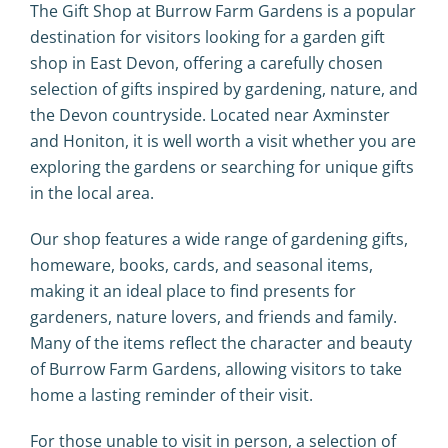
The Gift Shop at Burrow Farm Gardens is a popular
destination for visitors looking for a garden gift
shop in East Devon, offering a carefully chosen
selection of gifts inspired by gardening, nature, and
the Devon countryside. Located near
Axminster
and
Honiton
, it is well worth a visit whether you are
exploring the gardens or searching for unique gifts
in the local area.
Our shop features a wide range of gardening gifts,
homeware, books, cards, and seasonal items,
making it an ideal place to find presents for
gardeners, nature lovers, and friends and family.
Many of the items reflect the character and beauty
of Burrow Farm Gardens, allowing visitors to take
home a lasting reminder of their visit.
For those unable to visit in person, a selection of