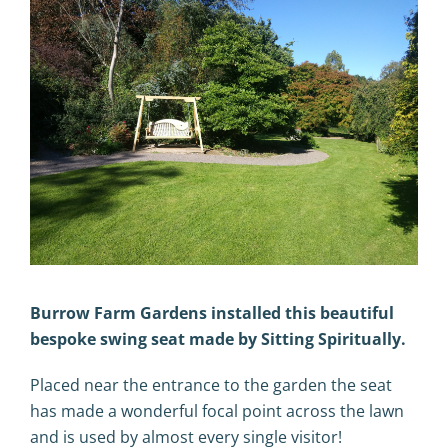
Burrow Farm Gardens installed this beautiful
bespoke swing seat made by Sitting Spiritually.
Placed near the entrance to the garden the seat
has made a wonderful focal point across the lawn
and is used by almost every single visitor!