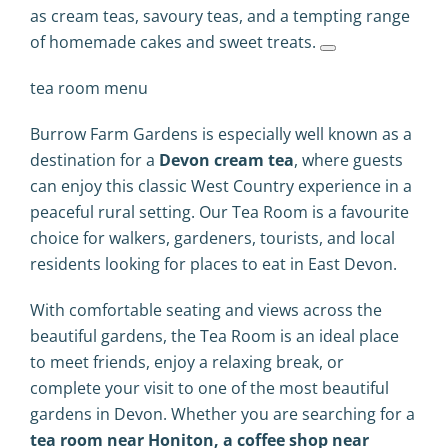
as cream teas, savoury teas, and a tempting range
of homemade cakes and sweet treats.
tea room menu
Burrow Farm Gardens is especially well known as a
destination for a
Devon cream tea
, where guests
can enjoy this classic West Country experience in a
peaceful rural setting. Our Tea Room is a favourite
choice for walkers, gardeners, tourists, and local
residents looking for places to eat in East Devon.
With comfortable seating and views across the
beautiful gardens, the Tea Room is an ideal place
to meet friends, enjoy a relaxing break, or
complete your visit to one of the most beautiful
gardens in Devon. Whether you are searching for a
tea room near Honiton, a coffee shop near