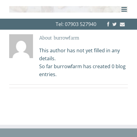
Skip
to
content
Tel: 07903 527940
About
burrowfarm
This author has not yet filled in any
details.
So far burrowfarm has created 0 blog
entries.