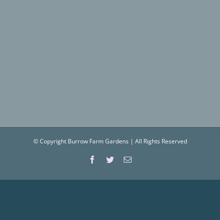
© Copyright Burrow Farm Gardens | All Rights Reserved
Facebook
Twitter
Email