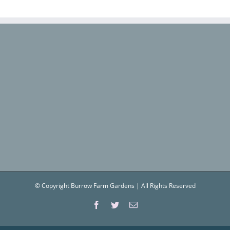
© Copyright Burrow Farm Gardens | All Rights Reserved
Facebook
Twitter
Email