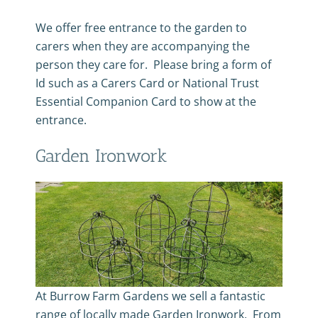
We offer free entrance to the garden to
carers when they are accompanying the
person they care for. Please bring a form of
Id such as a Carers Card or National Trust
Essential Companion Card to show at the
entrance.
Garden Ironwork
At Burrow Farm Gardens we sell a fantastic
range of locally made Garden Ironwork. From