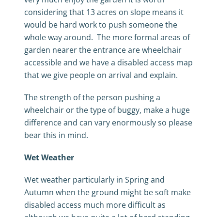
considering that 13 acres on slope means it
would be hard work to push someone the
whole way around. The more formal areas of
garden nearer the entrance are wheelchair
accessible and we have a disabled access map
that we give people on arrival and explain.
The strength of the person pushing a
wheelchair or the type of buggy, make a huge
difference and can vary enormously so please
bear this in mind.
Wet Weather
Wet weather particularly in Spring and
Autumn when the ground might be soft make
disabled access much more difficult as