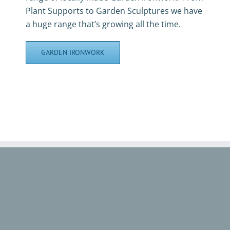
Plant Supports to Garden Sculptures we have
a huge range that’s growing all the time.
GARDEN IRONWORK