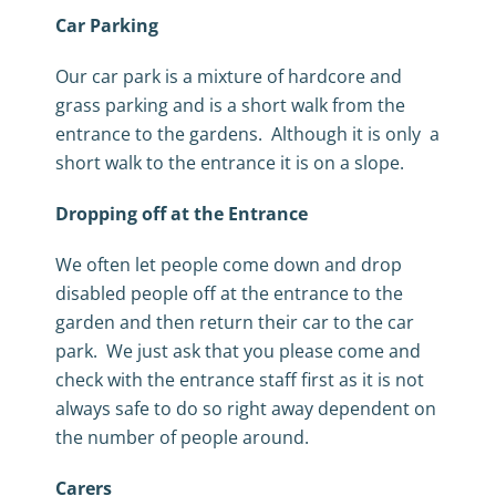
Car Parking
Our car park is a mixture of hardcore and
grass parking and is a short walk from the
entrance to the gardens. Although it is only a
short walk to the entrance it is on a slope.
Dropping off at the Entrance
We often let people come down and drop
disabled people off at the entrance to the
garden and then return their car to the car
park. We just ask that you please come and
check with the entrance staff first as it is not
always safe to do so right away dependent on
the number of people around.
Carers