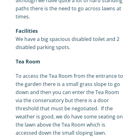
although we have quite a lot of hard standing
paths there is the need to go across lawns at
times.
Facilities
We have a big spacious disabled toilet and 2
disabled parking spots.
Tea Room
To access the Tea Room from the entrance to
the garden there is a small grass slope to go
down and then you can enter the Tea Room
via the conservatory but there is a door
threshold that must be negotiated. If the
weather is good, we do have some seating on
the lawn above the Tea Room which is
accessed down the small sloping lawn.