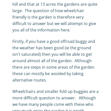
hill and that at 13 acres the gardens are quite
large. The question of how wheelchair
friendly is the garden is therefore very
difficult to answer but we will attempt to give
you all of the information here.
Firstly, if you have a good offroad buggy and
the weather has been good (ie the ground
isn't saturated) then you will be able to get
around almost all of the garden. Although
there are steps in some areas of the garden
these can mostly be avoided by taking
alternative routes.
Wheelchairs and smaller fold up buggies are a
more difficult question to answer. Although
we have many people come with these who
very much enjoy the garden it is worth