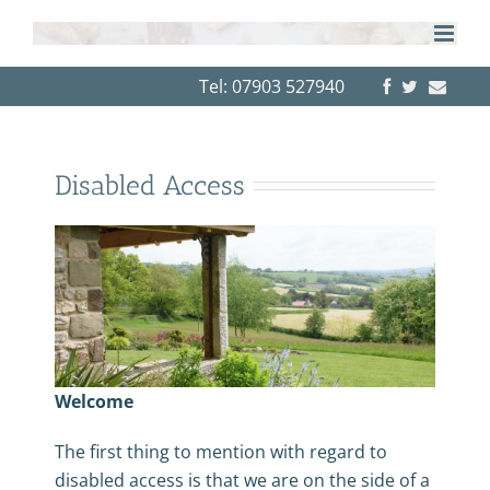
Skip
to
content
Tel: 07903 527940
Disabled Access
Welcome
The first thing to mention with regard to
disabled access is that we are on the side of a