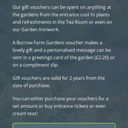
Our gift vouchers can be spent on anything at
the gardens from the entrance cost to plants
and refreshments in the Tea Room or even on
our Garden Ironwork.
A Burrow Farm Gardens voucher makes a
lovely gift and a personalised message can be
sent in a greetings card of the garden (£2.20) or
on a compliment slip.
Gift vouchers are valid for 2 years from the
date of purchase.
You can either purchase your vouchers for a
set amount or buy entrance tickets or even
cream teas!