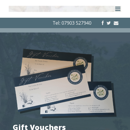
Skip
to
content
Tel: 07903 527940
Gift Vouchers