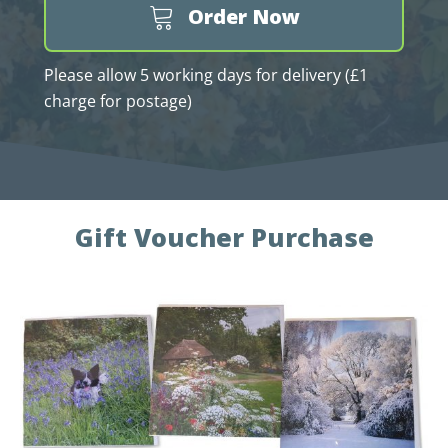
Order Now
Please allow 5 working days for delivery (£1
charge for postage)
Gift Voucher Purchase