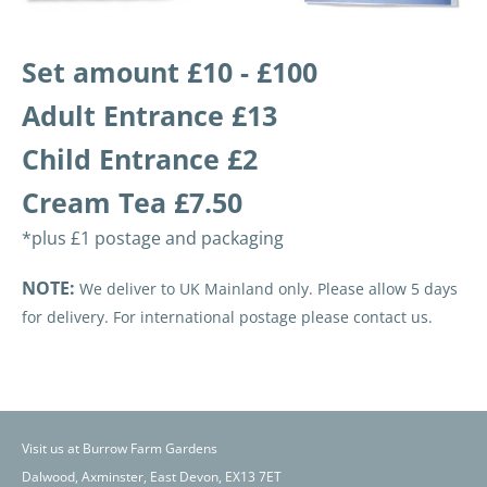
Set amount £10 - £100
Adult Entrance £13
Child Entrance £2
Cream Tea £7.50
*plus £1 postage and packaging
NOTE:
We deliver to UK Mainland only. Please allow 5 days
for delivery. For international postage please contact us.
Visit us at Burrow Farm Gardens
Dalwood, Axminster, East Devon, EX13 7ET