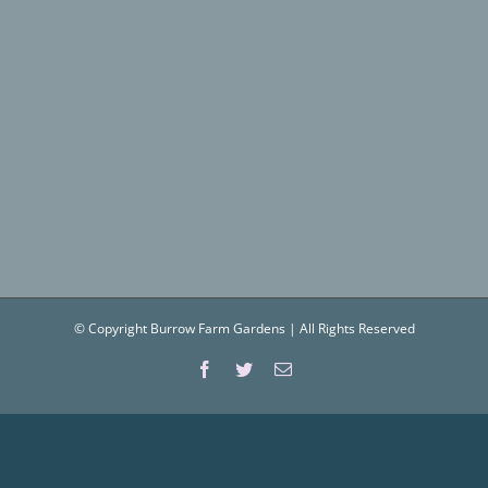
© Copyright Burrow Farm Gardens | All Rights Reserved
Facebook
Twitter
Email