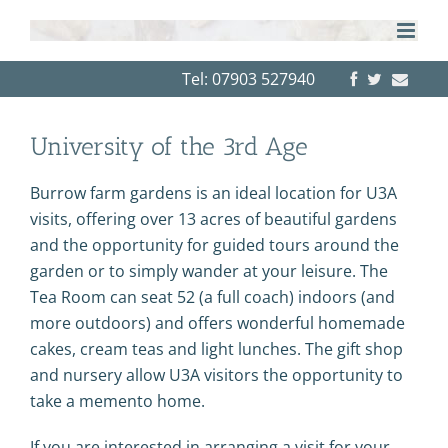
Skip
to
content
Tel: 07903 527940
University of the 3rd Age
Burrow farm gardens is an ideal location for U3A
visits, offering over 13 acres of beautiful gardens
and the opportunity for guided tours around the
garden or to simply wander at your leisure. The
Tea Room can seat 52 (a full coach) indoors (and
more outdoors) and offers wonderful homemade
cakes, cream teas and light lunches. The gift shop
and nursery allow U3A visitors the opportunity to
take a memento home.
If you are interested in arranging a visit for your