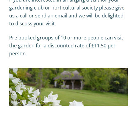
gardening club or horticultural society please give
us a call or send an email and we will be delighted
to discuss your visit.
Pre booked groups of 10 or more people can visit
the garden for a discounted rate of £11.50 per
person.