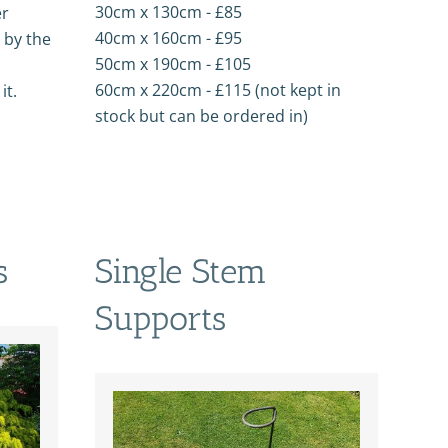
30cm x 130cm - £85
er
40cm x 160cm - £95
 by the
50cm x 190cm - £105
60cm x 220cm - £115 (not kept in
it.
stock but can be ordered in)
s
Single Stem
Supports