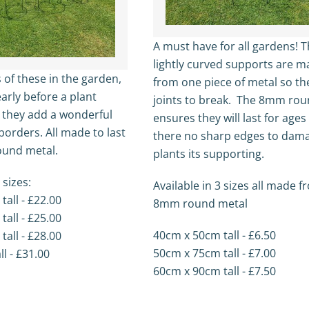
A must have for all gardens! 
lightly curved supports are 
 of these in the garden,
from one piece of metal so th
arly before a plant
joints to break. The 8mm rou
p they add a wonderful
ensures they will last for age
borders. All made to last
there no sharp edges to dam
und metal.
plants its supporting.
 sizes:
Available in 3 sizes all made 
all - £22.00
8mm round metal
all - £25.00
40cm x 50cm tall - £6.50
all - £28.00
50cm x 75cm tall - £7.00
l - £31.00
60cm x 90cm tall - £7.50