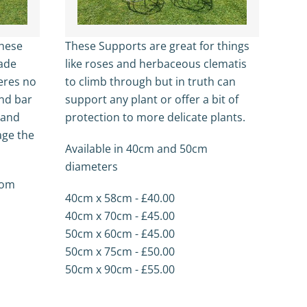
These
These Supports are great for things
made
like roses and herbaceous clematis
eres no
to climb through but in truth can
nd bar
support any plant or offer a bit of
s and
protection to more delicate plants.
age the
Available in 40cm and 50cm
diameters
from
40cm x 58cm - £40.00
40cm x 70cm - £45.00
50cm x 60cm - £45.00
50cm x 75cm - £50.00
50cm x 90cm - £55.00