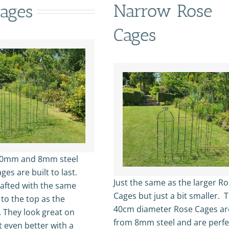
Narrow Rose
ages
Cages
10mm and 8mm steel
ges are built to last.
Just the same as the larger R
rafted with the same
Cages but just a bit smaller. 
 to the top as the
40cm diameter Rose Cages a
. They look great on
from 8mm steel and are perfe
t even better with a