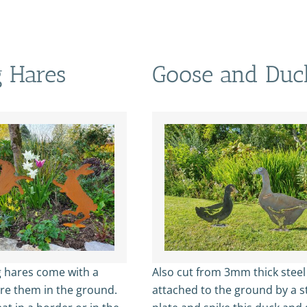
 Hares
Goose and Duc
 hares come with a
Also cut from 3mm thick stee
ure them in the ground.
attached to the ground by a s