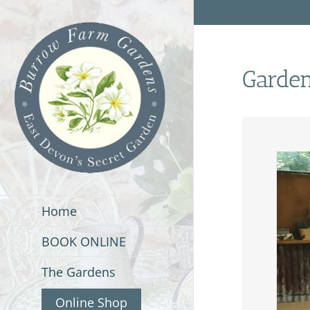
Skip
to
content
Garde
Home
BOOK ONLINE
The Gardens
Online Shop