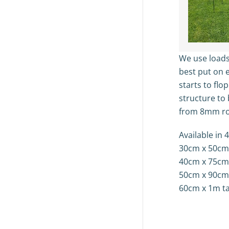
We use loads
best put on e
starts to flo
structure to 
from 8mm ro
Available in 4
30cm x 50cm t
40cm x 75cm t
50cm x 90cm t
60cm x 1m tal