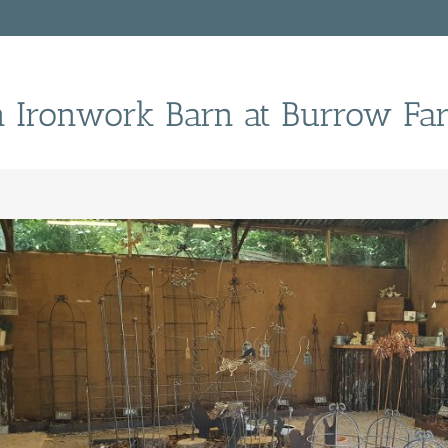
n Ironwork Barn at Burrow Fa