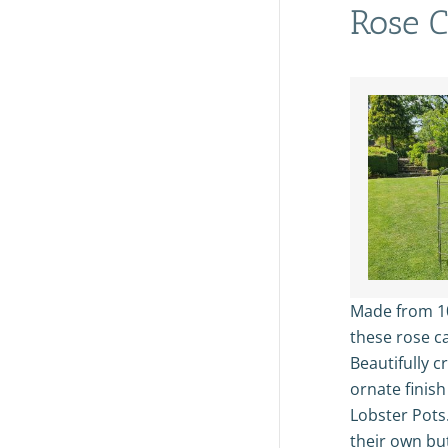
Rose C
Made from 
these rose ca
Beautifully c
ornate finish
Lobster Pots
their own bu