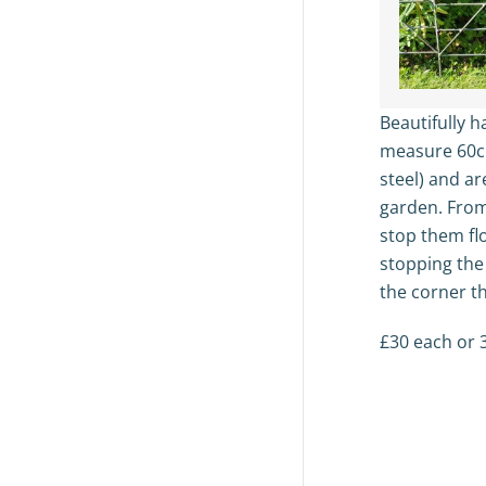
Beautifully 
measure 60
steel) and ar
garden. From
stop them fl
stopping the
the corner th
£30 each or 3