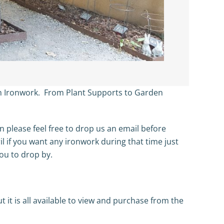
en Ironwork. From Plant Supports to Garden
en please feel free to drop us an email before
il if you want any ironwork during that time just
ou to drop by.
 it is all available to view and purchase from the