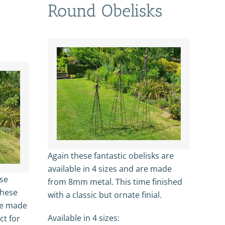
Round Obelisks
Again these fantastic obelisks are
available in 4 sizes and are made
ose
from 8mm metal. This time finished
These
with a classic but ornate finial.
re made
Available in 4 sizes:
ct for