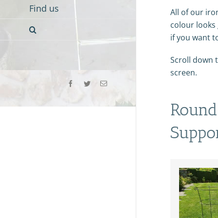
Find us
All of our iro
colour looks 
if you want t
Scroll down t
screen.
Facebook
Twitter
Email
Round 
Suppo