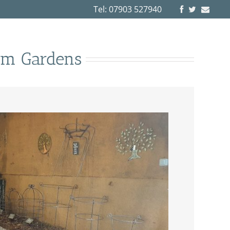
Tel: 07903 527940
rm Gardens