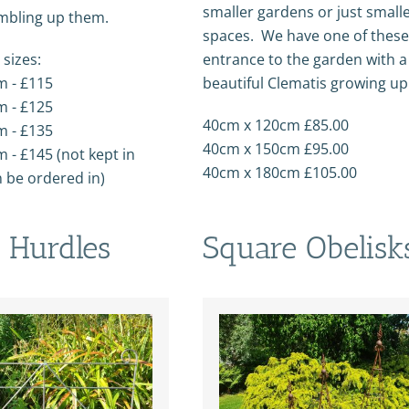
smaller gardens or just small
mbling up them.
spaces. We have one of these
 sizes:
entrance to the garden with a
m - £115
beautiful Clematis growing up 
m - £125
40cm x 120cm £85.00
m - £135
40cm x 150cm £95.00
 - £145 (not kept in
40cm x 180cm £105.00
n be ordered in)
 Hurdles
Square Obelisk