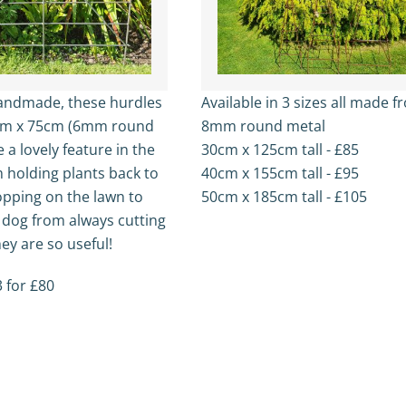
handmade, these hurdles
Available in 3 sizes all made 
cm x 75cm (6mm round
8mm round metal
e a lovely feature in the
30cm x 125cm tall - £85
 holding plants back to
40cm x 155cm tall - £95
opping on the lawn to
50cm x 185cm tall - £105
 dog from always cutting
ey are so useful!
 for £80