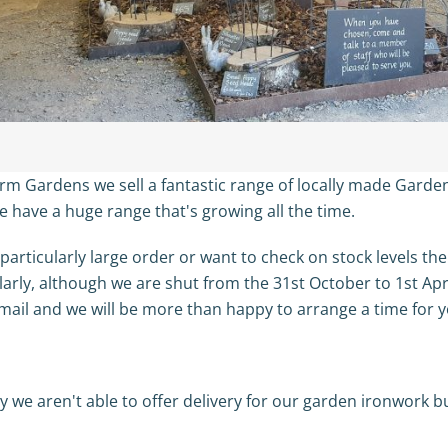
rm Gardens we sell a fantastic range of locally made Gard
e have a huge range that's growing all the time.
 particularly large order or want to check on stock levels th
ilarly, although we are shut from the 31st October to 1st Apr
mail and we will be more than happy to arrange a time for y
 we aren't able to offer delivery for our garden ironwork but