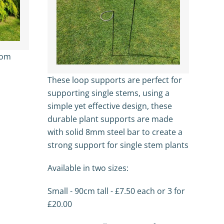
from
These loop supports are perfect for
supporting single stems, using a
simple yet effective design, these
durable plant supports are made
with solid 8mm steel bar to create a
strong support for single stem plants
Available in two sizes:
Small - 90cm tall - £7.50 each or 3 for
£20.00