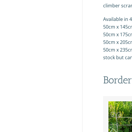
climber scra
Available in 4
50cm x 145c
50cm x 175c
50cm x 205c
50cm x 235cm
stock but ca
Border