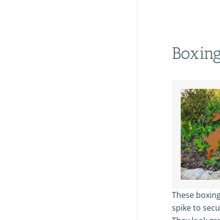
Boxing
These boxing
spike to sec