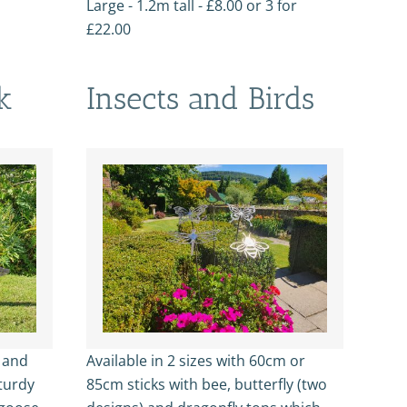
Large - 1.2m tall - £8.00 or 3 for
£22.00
k
Insects and Birds
l and
Available in 2 sizes with 60cm or
turdy
85cm sticks with bee, butterfly (two