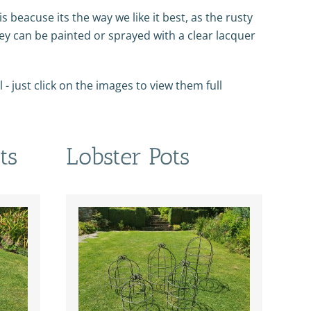
his beacuse its the way we like it best, as the rusty
hey can be painted or sprayed with a clear lacquer
- just click on the images to view them full
ts
Lobster Pots