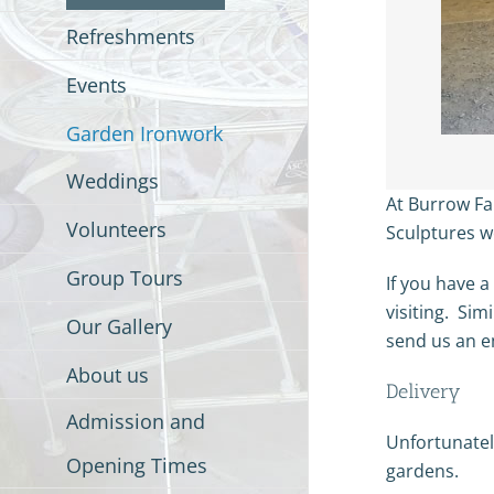
Refreshments
Events
Garden Ironwork
Weddings
At Burrow Fa
Volunteers
Sculptures w
Group Tours
If you have a
visiting. Sim
Our Gallery
send us an e
About us
Delivery
Admission and
Unfortunately
Opening Times
gardens.