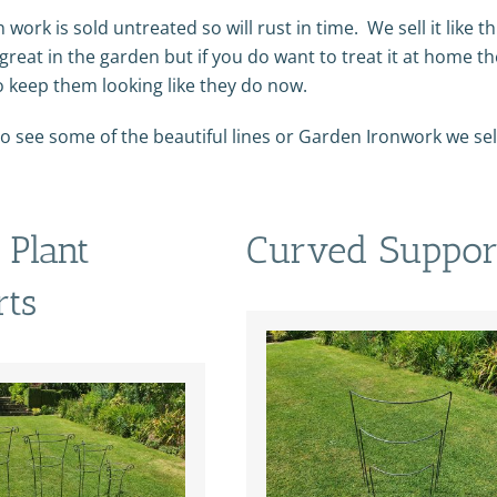
n work is sold untreated so will rust in time. We sell it like t
great in the garden but if you do want to treat it at home t
o keep them looking like they do now.
o see some of the beautiful lines or Garden Ironwork we sell 
Plant
Curved Suppor
rts