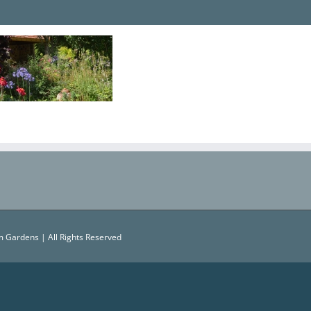
 Gardens | All Rights Reserved