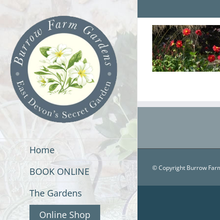
Skip
to
content
Home
© Copyright Burrow Farm
BOOK ONLINE
The Gardens
Online Shop