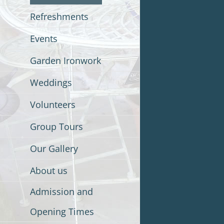
Refreshments
Events
Garden Ironwork
Weddings
Volunteers
Group Tours
Our Gallery
About us
Admission and
Opening Times