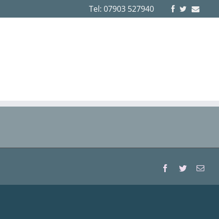
Tel: 07903 527940
Facebook
Twitter
Emai