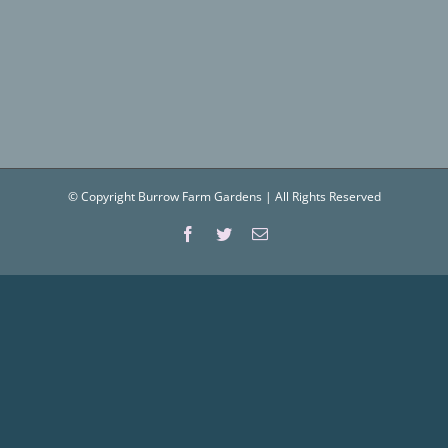
© Copyright Burrow Farm Gardens | All Rights Reserved
Facebook
Twitter
Email