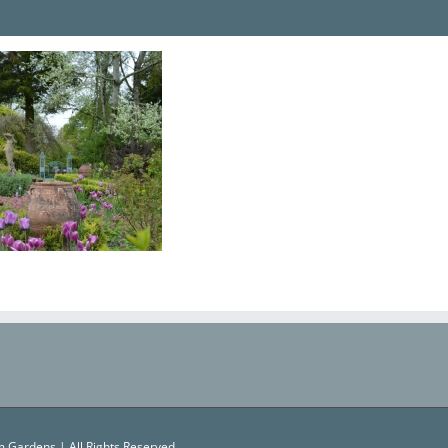
 Gardens | All Rights Reserved