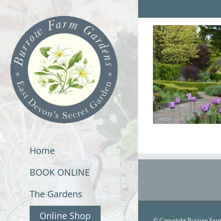
Skip
to
content
Home
BOOK ONLINE
The Gardens
Online Shop
© Copyright Burrow Farm