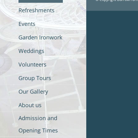
Refreshments
Events
Garden Ironwork
Weddings
Volunteers
Group Tours
Our Gallery
About us
Admission and
Opening Times