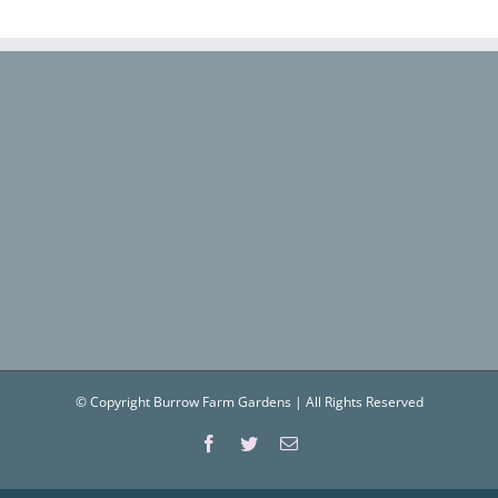
© Copyright Burrow Farm Gardens | All Rights Reserved
Facebook
Twitter
Email