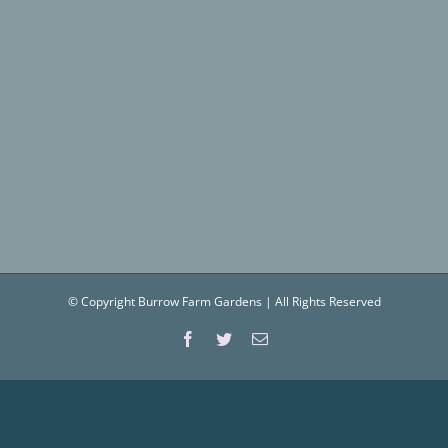
© Copyright Burrow Farm Gardens | All Rights Reserved
Facebook
Twitter
Email