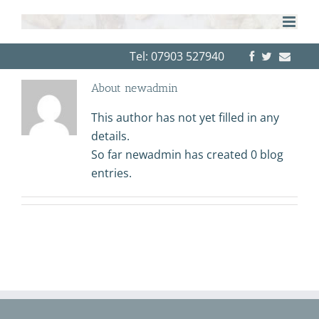
Skip
to
content
Tel: 07903 527940
About
newadmin
This author has not yet filled in any
details.
So far newadmin has created 0 blog
entries.