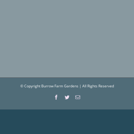
© Copyright Burrow Farm Gardens | All Rights Reserved
Facebook
Twitter
Email